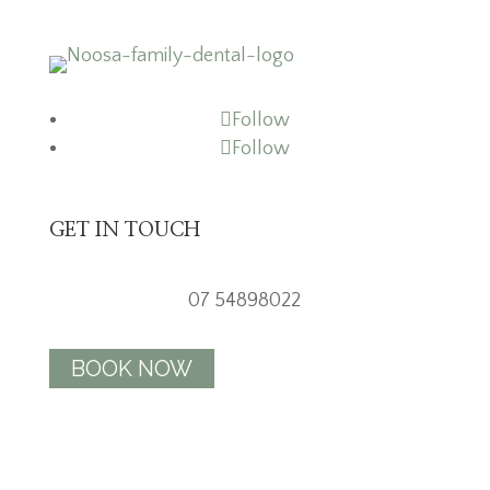
Follow
Follow
GET IN TOUCH
07 54898022
BOOK NOW