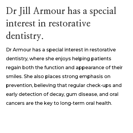
Dr Jill Armour has a special
interest in restorative
dentistry.
Dr Armour has a special interest in restorative
dentistry, where she enjoys helping patients
regain both the function and appearance of their
smiles. She also places strong emphasis on
prevention, believing that regular check-ups and
early detection of decay, gum disease, and oral
cancers are the key to long-term oral health.