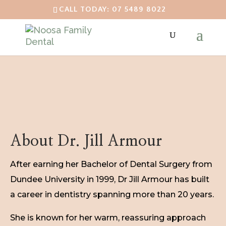
CALL TODAY: 07 5489 8022
About Dr. Jill Armour
After earning her Bachelor of Dental Surgery from
Dundee University in 1999, Dr Jill Armour has built
a career in dentistry spanning more than 20 years.
She is known for her warm, reassuring approach