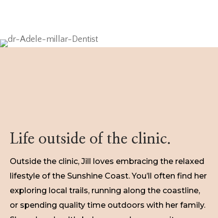
Life outside of the clinic.
Outside the clinic, Jill loves embracing the relaxed
lifestyle of the Sunshine Coast. You’ll often find her
exploring local trails, running along the coastline,
or spending quality time outdoors with her family.