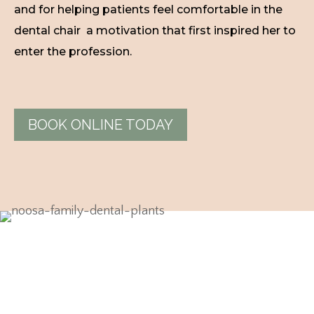
and for helping patients feel comfortable in the
dental chair a motivation that first inspired her to
enter the profession.
BOOK ONLINE TODAY