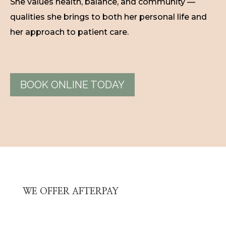
She values health, balance, and community —
qualities she brings to both her personal life and
her approach to patient care.
BOOK ONLINE TODAY
WE OFFER AFTERPAY